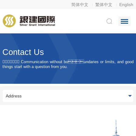
简体中文
繁体中文
English
Contact Us
 Communication without boundaries or limits, and good
things start with a question from you.
Address