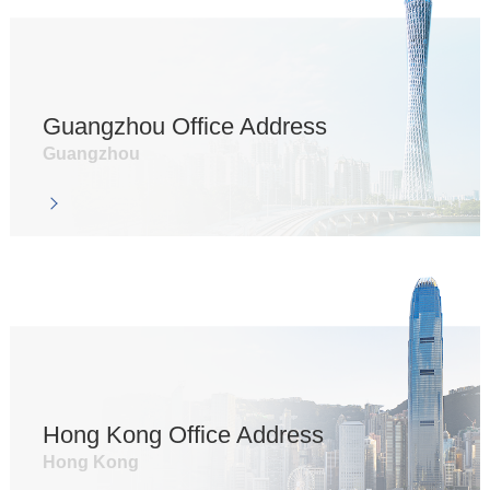
Guangzhou Office Address
Guangzhou
Hong Kong Office Address
Hong Kong