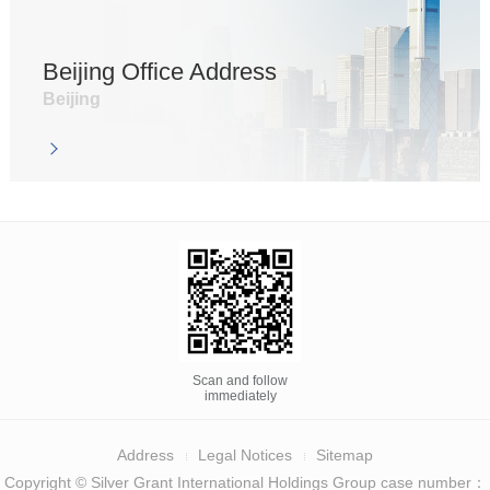
Beijing Office Address
Beijing
Scan and follow
immediately
Address
Legal Notices
Sitemap
Copyright © Silver Grant International Holdings Group case number：