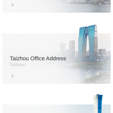
Taizhou Office Address
Taizhou