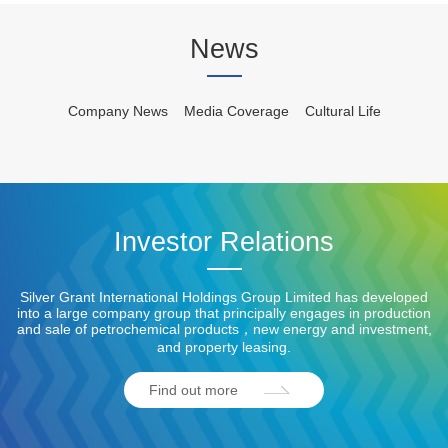
News
Company News
Media Coverage
Cultural Life
Investor Relations
Silver Grant International Holdings Group Limited has developed
into a large company group that principally engages in production
and sale of petrochemical products，new energy and investment,
and property leasing.
Find out more