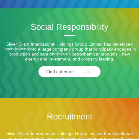
Social Responsibility
Silver Grant International Holdings Group Limited has developed
into a large company group that principally engages in
production and sale of petrochemical products，new
energy and investment, and property leasing.
Find out more
Recruitment
Silver Grant International Holdings Group Limited has developed
into a large company group that principally engages in production