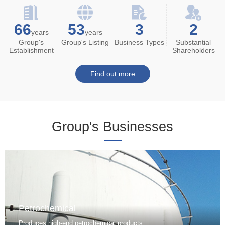
66
53
3
2
years
years
Group's
Group's Listing
Business Types
Substantial
Establishment
Shareholders
Find out more
Group's Businesses
Petrochemical
Produces high-end petrochemical products