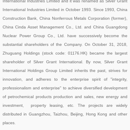
International Industries Limited and it was renamed as Silver Grant
International Industries Limited in October 1993. Since 1993, China
Construction Bank, China Nonferrous Metals Corporation (former),
China Cinda Asset Management Co., Ltd. and China Guangdong
Nuclear Power Group Co., Ltd. have successively become the
substantial shareholders of the Company. On October 31, 2018,
Zhuguang Holdings (stock code: 01176.HK) became the largest
shareholder of Silver Grant International. By now, Silver Grant
International Holdings Group Limited inherits the past, strives for
innovation, and adheres to the enterprise spirit of "integrity,
professionalism and enterprise" to achieve diversified development
of petrochemical products production and sales, new energy and
investment, property leasing, etc. The projects are widely
distributed in Guangzhou, Taizhou, Beijing, Hong Kong and other
places.