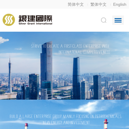
简体中文
繁体中文
English