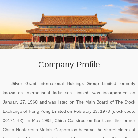
Company Profile
Silver Grant International Holdings Group Limited formerly
known as International Industries Limited, was incorporated on
January 27, 1960 and was listed on The Main Board of The Stock
Exchange of Hong Kong Limited on February 23, 1973 (stock code:
00171.HK). In May 1993, China Construction Bank and the former
China Nonferrous Metals Corporation became the shareholders of