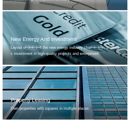
New Energy And Investment
Layout of the new energy industry chain, strategi
c investment in high-quality projects and enterprises
Property Leasing
Own properties with squares in multiple places